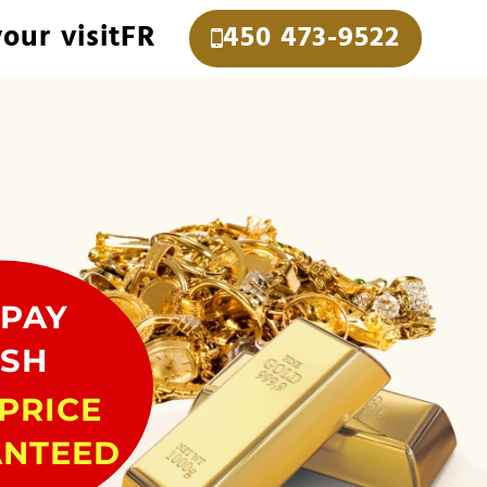
our visit
FR
450 473-9522
PAY
SH
PRICE
NTEED