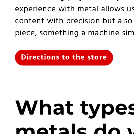
experience with metal allows us
content with precision but also
piece, something a machine sim
Directions to the store
What types
metals do