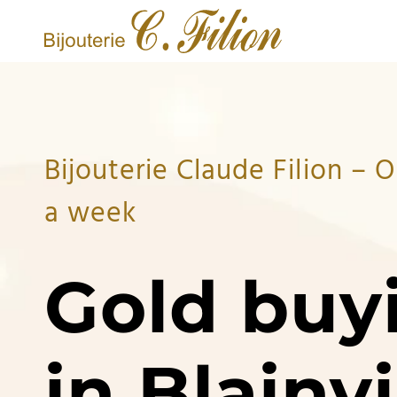
Bijouterie Claude Filion – 
a week
Gold buy
in Blainvi