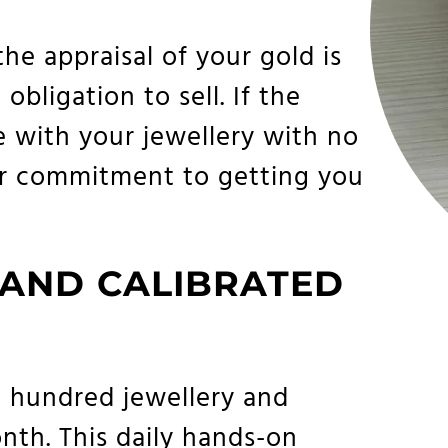
the appraisal of your gold is
bligation to sell. If the
e with your jewellery with no
our commitment to getting you
 AND CALIBRATED
 hundred jewellery and
th. This daily hands-on