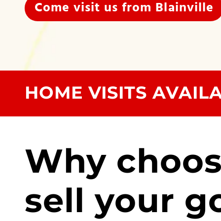
Come visit us from Blainville
HOME VISITS AVAIL
Why choos
sell your g