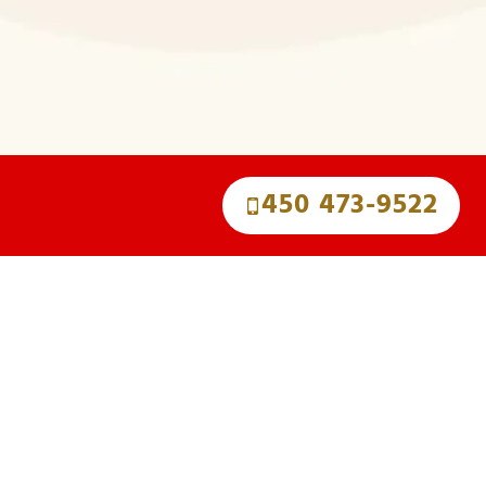
450 473-9522