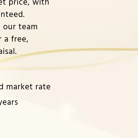
t price, with
nteed.
, our team
 a free,
isal.
ld market rate
years