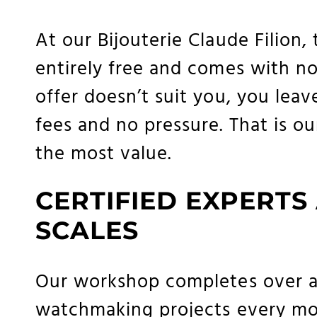
At our Bijouterie Claude Filion, 
entirely free and comes with no o
offer doesn’t suit you, you leav
fees and no pressure. That is 
the most value.
CERTIFIED EXPERTS
SCALES
Our workshop completes over a
watchmaking projects every mon