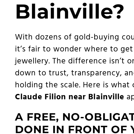
Blainville?
With dozens of gold-buying cou
it’s fair to wonder where to get
jewellery. The difference isn’t 
down to trust, transparency, an
holding the scale. Here is what
Claude Filion near Blainville
ap
A FREE, NO-OBLIGA
DONE IN FRONT OF