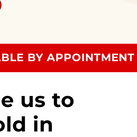
ABLE BY APPOINTMENT
e us to
old in