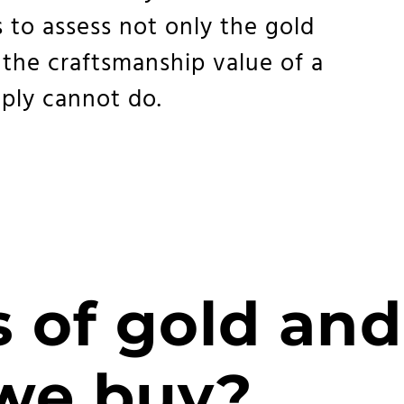
 to assess not only the gold
 the craftsmanship value of a
ply cannot do.
 of gold and
 we buy?