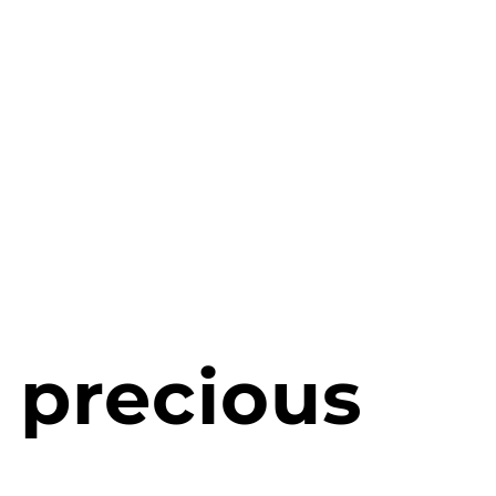
 precious