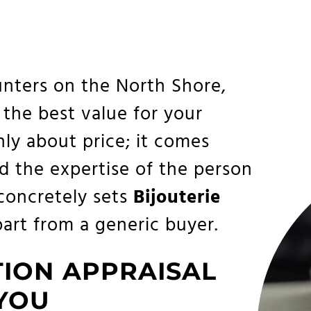
nters on the North Shore,
 the best value for your
only about price; it comes
d the expertise of the person
 concretely sets
Bijouterie
art from a generic buyer.
TION APPRAISAL
 YOU