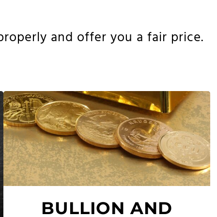
operly and offer you a fair price.
BULLION AND