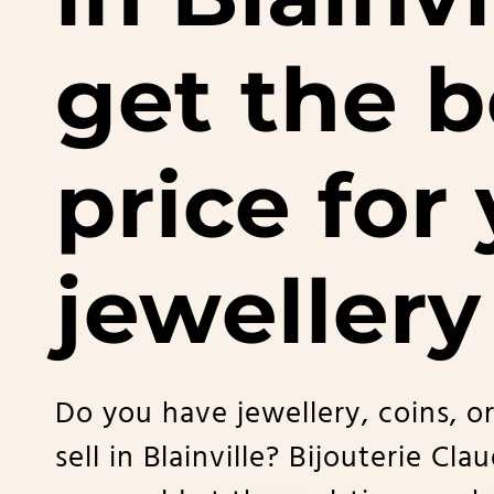
get the b
price for
jewellery
Do you have jewellery, coins, or
sell in Blainville? Bijouterie Cla