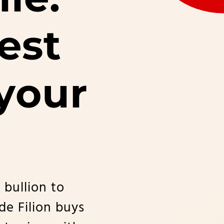
est
 your
 bullion to
ude Filion buys