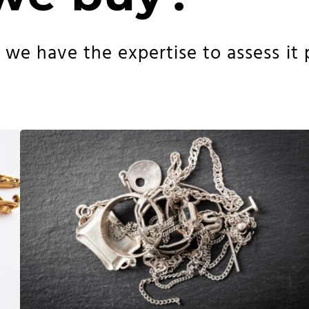
e have the expertise to assess it pr