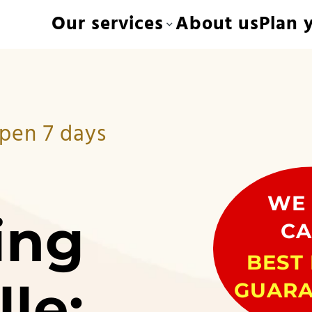
Our services
About us
Plan y
Open 7 days
WE 
ing
CA
BEST 
lle:
GUARA