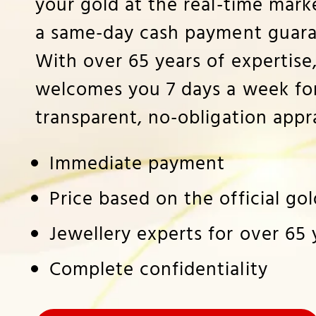
your gold at the real-time marke
a same-day cash payment guara
With over 65 years of expertise
welcomes you 7 days a week for
transparent, no-obligation appra
Immediate payment
Price based on the official go
Jewellery experts for over 65 
Complete confidentiality