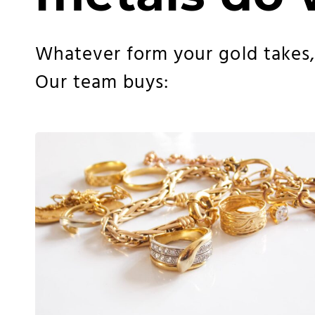
Whatever form your gold takes, w
Our team buys: