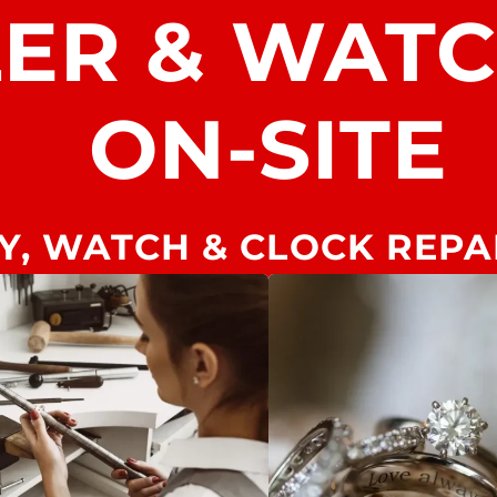
LER & WAT
ON-SITE
Y, WATCH & CLOCK REPA