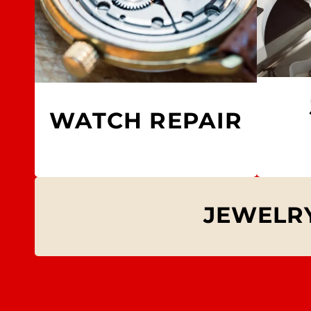
WATCH REPAIR
JEWELRY