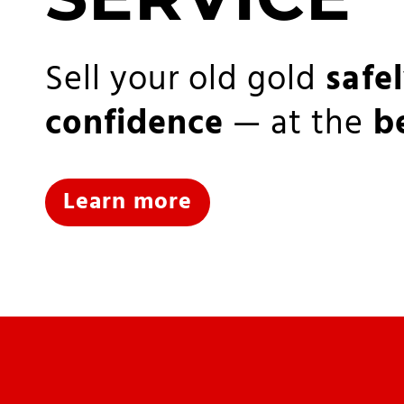
Sell your old gold
safe
confidence
— at the
b
Learn more