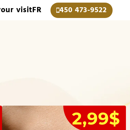
our visit
FR
450 473-9522
2,99$