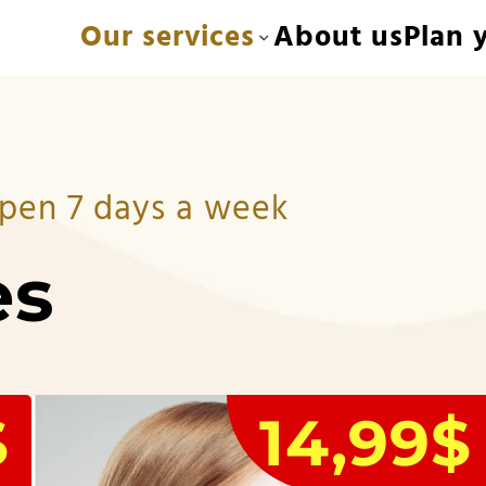
Our services
About us
Plan y
 Open 7 days a week
es
$
14,99$