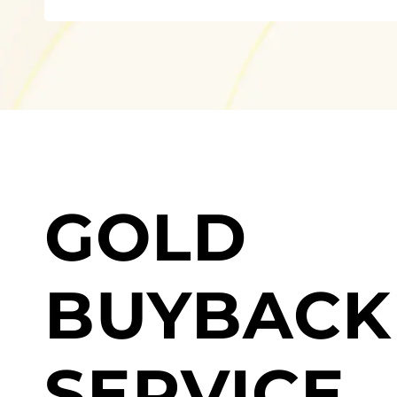
GOLD
BUYBACK
SERVICE