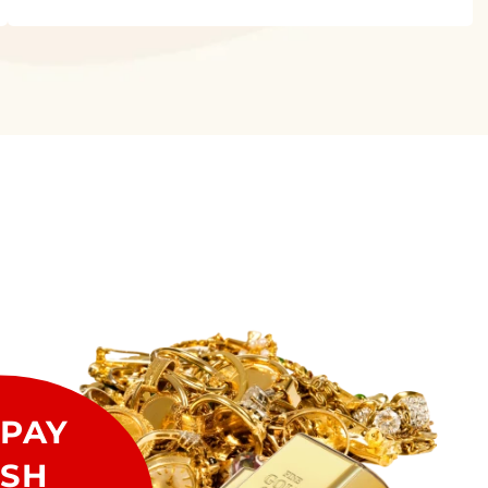
PAY
SH