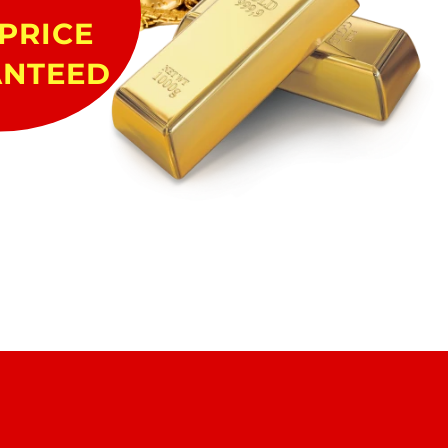
PRICE
NTEED