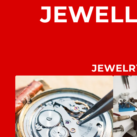
JEWEL
JEWELR