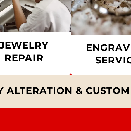
JEWELRY
ENGRAV
REPAIR
SERVI
 ALTERATION & CUSTOM