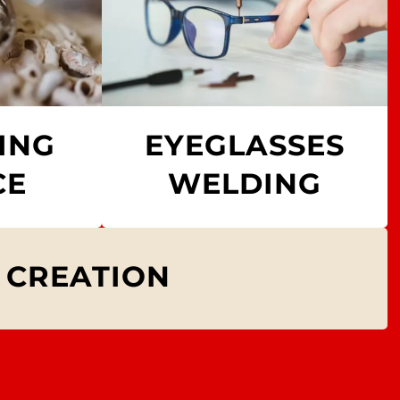
ING
EYEGLASSES
CE
WELDING
 CREATION