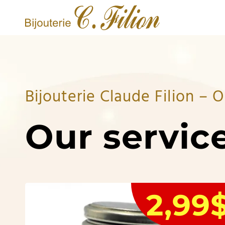
Bijouterie Claude Filion –
Our servic
2,99