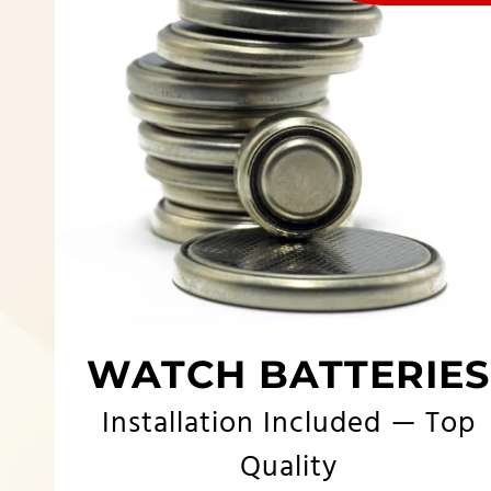
WATCH BATTERIES
Installation Included — Top
Quality