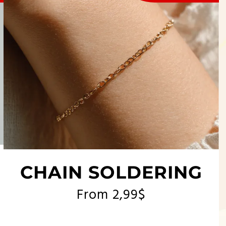
CHAIN SOLDERING
From 2,99$