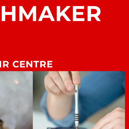
CHMAKER
IR CENTRE