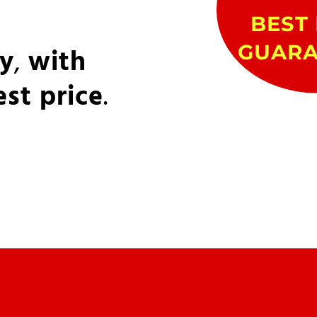
BEST 
GUARA
ly
,
with
est price
.