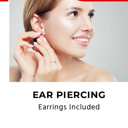
EAR PIERCING
Earrings Included