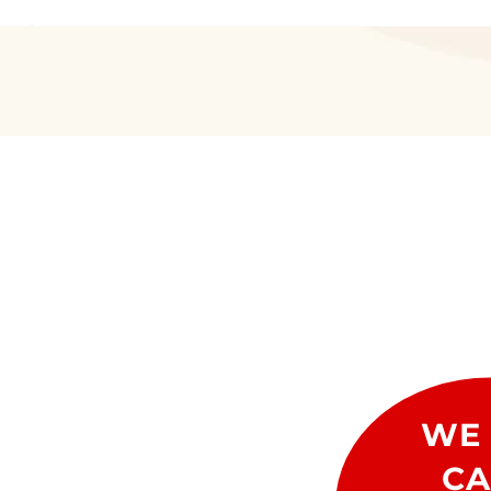
WE 
CA